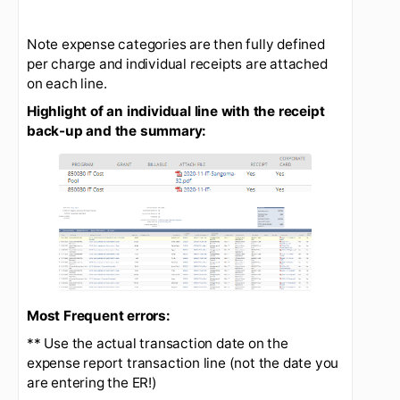
Note expense categories are then fully defined
per charge and individual receipts are attached
on each line.
Highlight of an individual line with the receipt
back-up and the summary: