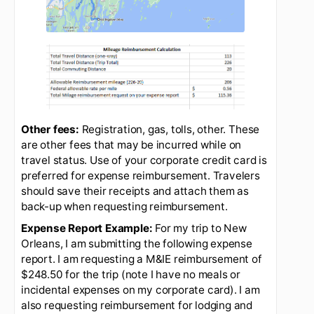
reimbursement should be reduced by the
total commuting distance normally
travelled.
For example, if a round trip
commute is normally 20 miles and
a traveler is going to Bangor in
lieu of commuting to the lab, the
traveler should reduce their total
travel reimbursement request by
20 miles. See the example below
beneath the google maps image
extract.