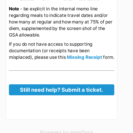
travel status. Use of your corporate credit card is
preferred for expense reimbursement. Travelers
should save their receipts and attach them as
back-up when requesting reimbursement.
Expense Report Example:
For my trip to New
Orleans, I am submitting the following expense
report. I am requesting a M&IE reimbursement of
$248.50 for the trip (note I have no meals or
incidental expenses on my corporate card). I am
also requesting reimbursement for lodging and
airfare - since those were charged to Melon's
LOC or my corporate credit, a separate ER is
required. Note that if meals were provided at the
conference, I would adjust my per diem
authorization by the appropriate amount
referencing the GSA Travel table. If I had
requested any mileage reimbursements for my
trip to the airport, I would have uploaded a google
(opens in a new 
Powered by HelpDocs