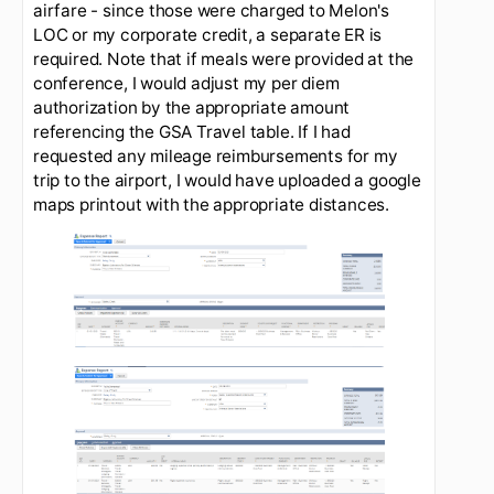
Other fees:
Registration, gas, tolls, other. These
are other fees that may be incurred while on