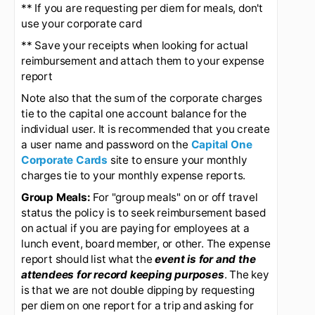
Most Frequent errors:
** Use the actual transaction date on the
expense report transaction line (not the date you
are entering the ER!)
** If you are requesting per diem for meals, don't
use your corporate card
** Save your receipts when looking for actual
reimbursement and attach them to your expense
report
Note also that the sum of the corporate charges
tie to the capital one account balance for the
individual user. It is recommended that you create
a user name and password on the
Capital One