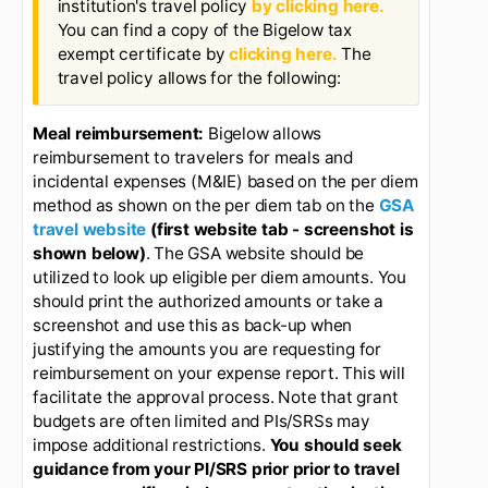
Employees are on travel status when
they are 50 miles or more away from their
place of work (Normally Bigelow Home
Campus). If you are not on travel status, do
not charge meals unless it is a sanctioned
group event or you plan to use your
discretionary (unallowable) funds.
Example #2: Travel Expense Report:
Note that you can access the
institution's travel policy
by clicking here.
You can find a copy of the Bigelow tax
exempt certificate by
clicking here.
The
travel policy allows for the following:
Meal reimbursement:
Bigelow allows