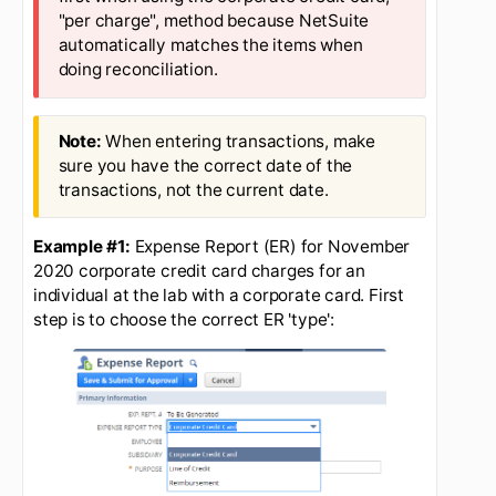
the corporate card)
The business office prefers the
first when using the corporate credit card,
"per charge", method because NetSuite
automatically matches the items when
doing reconciliation.
When entering transactions, make
sure you have the correct date of the
transactions, not the current date.
Example #1:
Expense Report (ER) for November
2020 corporate credit card charges for an
individual at the lab with a corporate card. First
step is to choose the correct ER 'type':