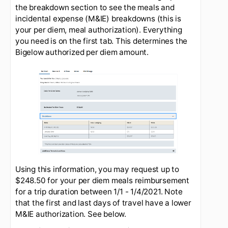
reimbursement method, your average meal
charges must still be below the average per diem
as measured across the duration of your trip or
you may be personally liable for the difference. If
you go over the per diem authorized amount and
decide to use your corporate card, you may write
a check for the difference made payable to
"Bigelow Laboratory for Ocean Sciences" or
allocate the charges to your strategic reserve if
you have sufficient funding.
Per diem meal (M&IE) authorization example:
For
my trip to New Orleans, from 1/1/2021 and
1/4/2021 you are using the M&IE per diem. You will
review the authorized per diem limits on the GSA
travel site. Use the site to calculate per diem
authorizations. You will see the following: open
the breakdown section to see the meals and
incidental expense (M&IE) breakdowns (this is