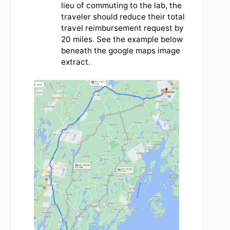
shortest route of 97.9 miles.
Travelers may chose to use either.
Travelers will use the current IRS
'Business Use' mileage rate to request
reimbursement.
Click
HERE
for the
current mileage rate.
A trip to Bangor from the lab in 2023
would be calculated at .655 cents per
mile x 113 miles x 2 in order to account for
2 way travel.
Travelers should attach supporting
evidence to the travel line when
requesting mileage reimbursement.
If a traveler is normally commuting to the
lab and is travelling in lieu of commuting
on a particular day, the mileage