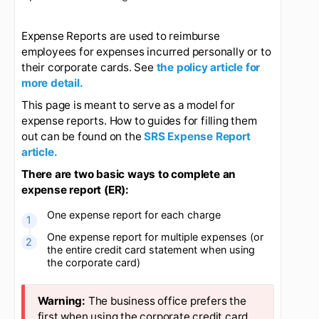
Updated
6 months ago
Expense Reports are used to reimburse
employees for expenses incurred personally or to
their corporate cards. See
the policy article for
more detail.
This page is meant to serve as a model for
expense reports. How to guides for filling them
out can be found on the
SRS Expense Report
article.
There are two basic ways to complete an
expense report (ER):
One expense report for each charge
One expense report for multiple expenses (or
the entire credit card statement when using