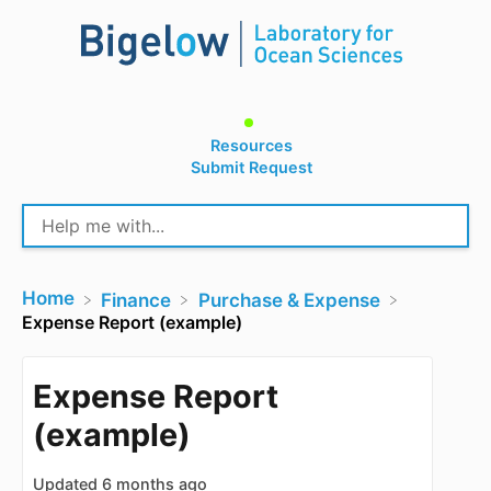
Resources
Submit Request
Home
​Finance
​Purchase & Expense
Expense Report (example)
Expense Report
(example)