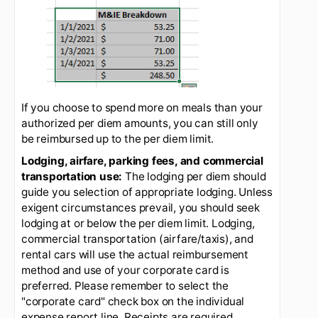
your per diem, meal authorization). Everything
you need is on the first tab. This determines the
Bigelow authorized per diem amount.
Using this information, you may request up to
$248.50 for your per diem meals reimbursement
for a trip duration between 1/1 - 1/4/2021. Note
that the first and last days of travel have a lower
M&IE authorization. See below.