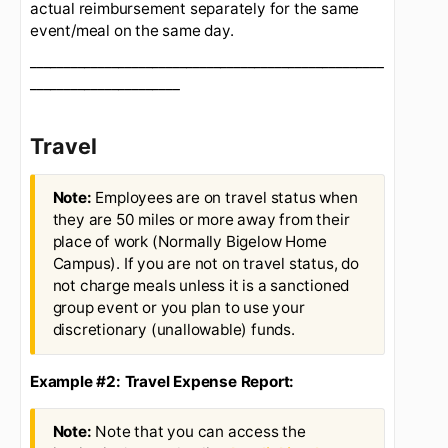
Corporate Cards
site to ensure your monthly
charges tie to your monthly expense reports.
Group Meals:
For "group meals" on or off travel
status the policy is to seek reimbursement based
on actual if you are paying for employees at a
lunch event, board member, or other. The expense
report should list what the
event is for and the
attendees for record keeping purposes
. The key
is that we are not double dipping by requesting
per diem on one report for a trip and asking for
actual reimbursement separately for the same
event/meal on the same day.
____________________________________________________
______________________
Travel