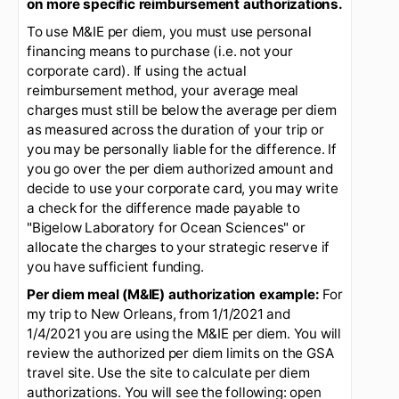
reimbursement to travelers for meals and
incidental expenses (M&IE) based on the per diem
method as shown on the per diem tab on the
GSA
travel website
(first website tab - screenshot is
shown below)
. The GSA website should be
utilized to look up eligible per diem amounts. You
should print the authorized amounts or take a
screenshot and use this as back-up when
justifying the amounts you are requesting for
reimbursement on your expense report. This will
facilitate the approval process. Note that grant
budgets are often limited and PIs/SRSs may
impose additional restrictions.
You should seek
guidance from your PI/SRS prior prior to travel
on more specific reimbursement authorizations.
To use M&IE per diem, you must use personal
financing means to purchase (i.e. not your
corporate card). If using the actual