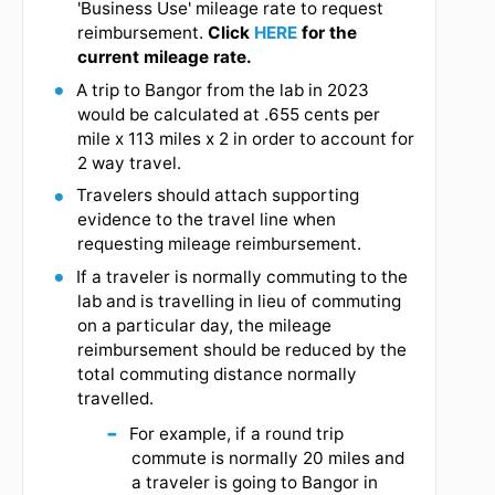
"corporate card" check box on the individual
expense report line. Receipts are required.
Travelers should make every effort to obtain
government rates for lodging while they are on
travel status and working on a federal grant. Seek
specific guidance from your PI/SRS when
determining whether you need a rental car. Using
lodging in excess of the per diem limit may be
taxable to the employee per the IRS.
Mileage will be calculated using the
shortest road distance or fastest route
available from the point of origin for
travel and the destination as measured by
google maps.
For example, travelling from
Bigelow to Bangor produces a
fastest route at 113 miles v. the