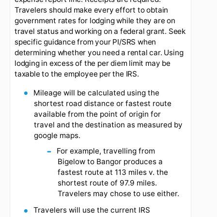
If you choose to spend more on meals than your
authorized per diem amounts, you can still only
be reimbursed up to the per diem limit.
Lodging, airfare, parking fees, and commercial
transportation use:
The lodging per diem should
guide you selection of appropriate lodging. Unless
exigent circumstances prevail, you should seek
lodging at or below the per diem limit. Lodging,
commercial transportation (airfare/taxis), and
rental cars will use the actual reimbursement
method and use of your corporate card is
preferred. Please remember to select the