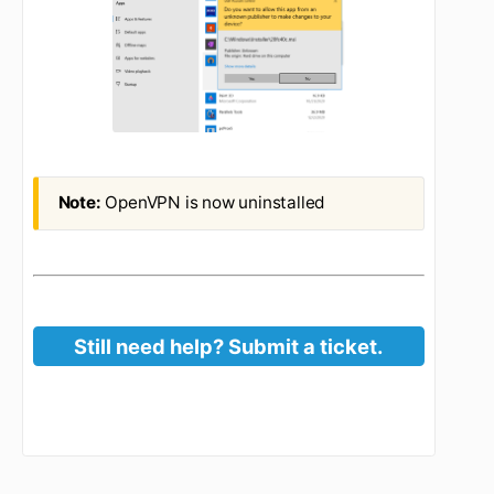
Click Uninstall
Click Uninstall again
When prompted, click Yes