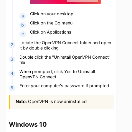
Click on your desktop
Click on the Go menu
Click on Applications
Locate the OpenVPN Connect folder and open
it by double clicking
Double click the "Uninstall OpenVPN Connect"
file
When prompted, click Yes to Uninstall
OpenVPN Connect
Enter your computer's password if prompted