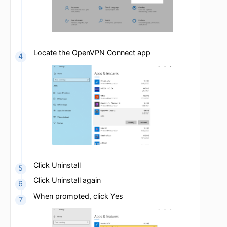
Click on the gear icon to open Settings
Click on Apps
Locate the OpenVPN Connect app