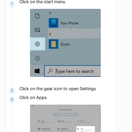
OpenVPN is now uninstalled
Windows 10
Click on the start menu