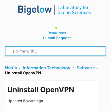
Resources
Submit Request
Home
​Information Technology
​Software
Uninstall OpenVPN
Uninstall OpenVPN