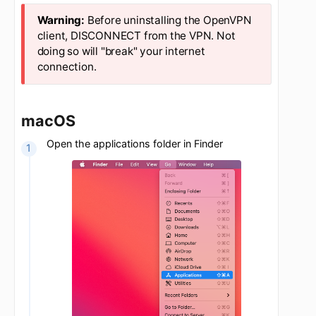
Updated
5 years ago
Before uninstalling the OpenVPN
client, DISCONNECT from the VPN. Not
doing so will "break" your internet
connection.
macOS
Open the applications folder in Finder