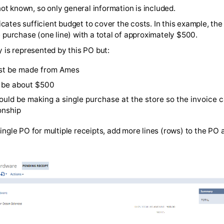
endor to include the PO number on the final invoice.
s are not known, so only general information is included.
PO indicates sufficient budget to cover the costs. In this
 a single purchase (one line) with a total of approximately
exibility is represented by this PO but:
ase must be made from Ames
t must be about $500
er should be making a single purchase at the store so t
 relationship
e this single PO for multiple receipts, add more lines (row