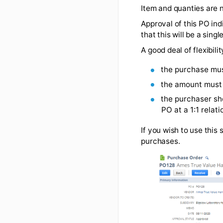
Please ask the v
PO example #2
Item and quantie
Approval of this 
that this will be
A good deal of fl
the purch
the amoun
the purchas
PO at a 1:1
If you wish to us