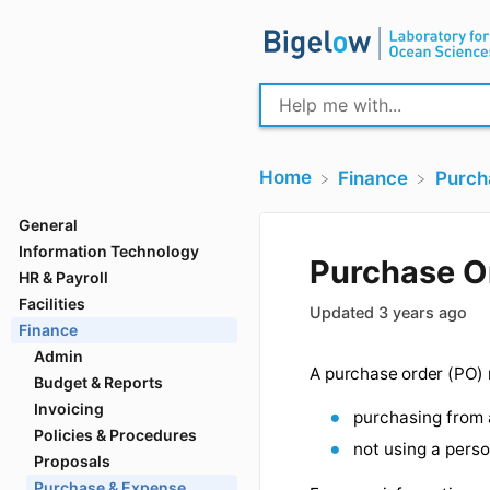
Home
​Finance
​Purc
General
Information Technology
HR & Payroll
Purchas
Facilities
Finance
Updated
3 years
Admin
Budget & Reports
Invoicing
A purchase order 
Policies & Procedures
purchasing
Proposals
Purchase & Expense