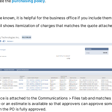
a personal payment method such as a credit card (which
tion, see the
purchasing policy
.
tity are known, it is helpful for the business office if yo
vel detail shows itemization of charges that matches the 