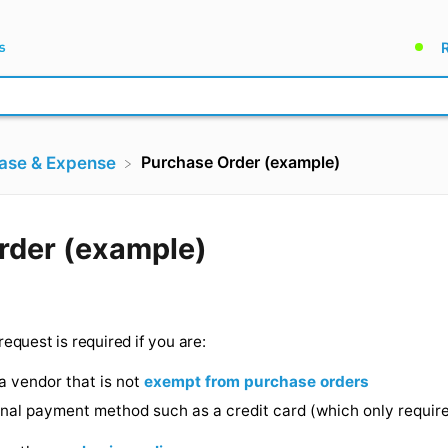
Purchase Order (example)
hase & Expense
e Order (example)
 ago
(PO) request is required if you are:
 from a vendor that is not
exempt from purchase orde