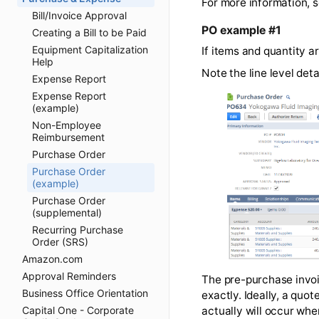
not using 
Bill/Invoice Approval
Creating a Bill to be Paid
For more informa
Equipment Capitalization
Help
PO example #1
Expense Report
If items and quan
Expense Report
(example)
Note the line le
Non-Employee
Reimbursement
Purchase Order
Purchase Order
(example)
Purchase Order
(supplemental)
Recurring Purchase
Order (SRS)
Amazon.com
Approval Reminders
Business Office Orientation
Capital One - Corporate