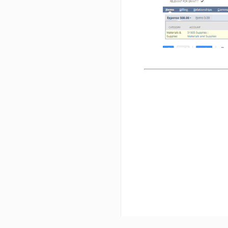
purchases.