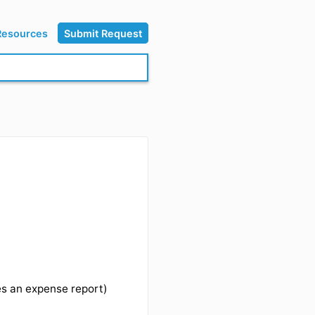
Resources
Submit Request
rs