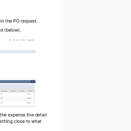
 only requires an expense report)
u include them in the PO request.
quote attached (below).