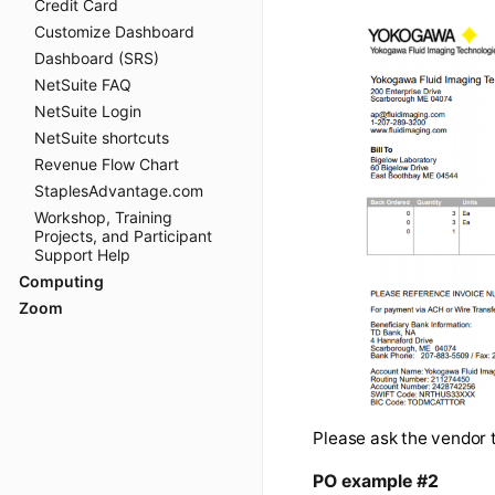
Credit Card
Customize Dashboard
The pre-purchase
Dashboard (SRS)
exactly. Ideally
NetSuite FAQ
actually will occ
NetSuite Login
NetSuite shortcuts
Revenue Flow Chart
StaplesAdvantage.com
Workshop, Training
Projects, and Participant
Support Help
Computing
Zoom