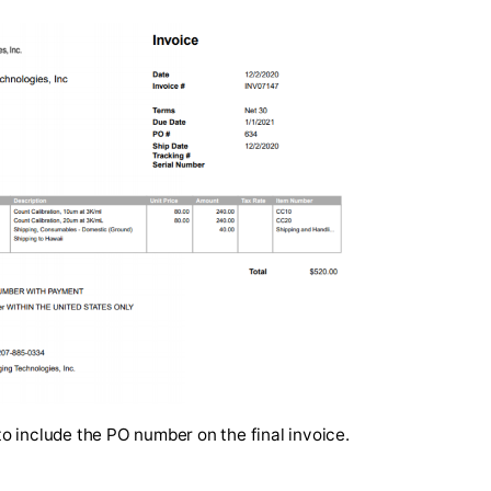
 invoice is attached to the Communications > Files tab 
, a quote or an estimate is available so that approvers ca
ur when the PO is fully approved.