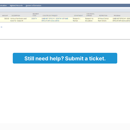
Still need help? Submit a ticket