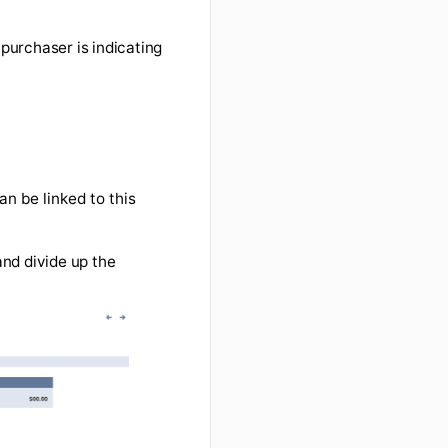
 example, the purchaser is indicating
 $500.
he invoice can be linked to this
s) to the PO and divide up the