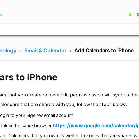
Add Calendars to iPhone
hnology
​Email & Calendar
endars to iPhone
calendars that you create or have Edit permissions on wil
other calendars that are shared with you, follow the step
puter login to your Bigelow email account