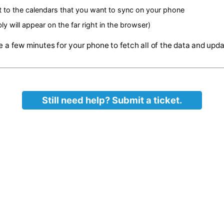
https://www.google.com
lowing link in the same browser
ll show all Calendars that you own as well as the ones that
ox next to the calendars that you want to sync on your pho
probably will appear on the far right in the browser)
 may take a few minutes for your phone to fetch all of the
Still need help? Submit a ticket