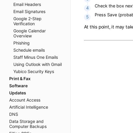
Open the fol
Email Headers
This page wi
Email Signatures
Google 2-Step
Check the b
Verification
Google Calendar
Press Save (
Overview
Phishing
At this point, it
Schedule emails
Staff Minus One Emails
Using Outlook with Gmail
Yubico Security Keys
Print & Fax
Software
Updates
Account Access
Artificial Intelligence
DNS
Data Storage and
Computer Backups