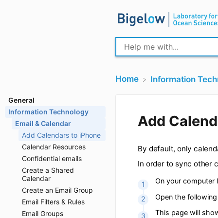
Home
​Information Tec
General
Information Technology
Email & Calendar
Add Cal
Add Calendars to iPhone
Calendar Resources
Confidential emails
By default, only 
Create a Shared
Calendar
In order to sync 
Create an Email Group
On your com
Email Filters & Rules
Email Groups