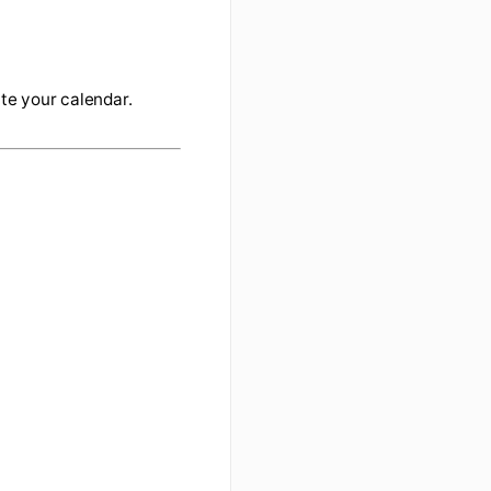
/calendar/iphoneselect
 are shared with you
ne
 data and update your calendar.
.