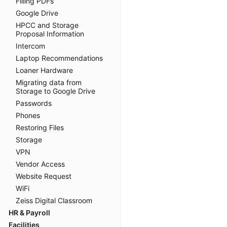
Filling PDFs
Google Drive
HPCC and Storage
Proposal Information
Intercom
Laptop Recommendations
Loaner Hardware
Migrating data from
Storage to Google Drive
Passwords
Phones
Restoring Files
Storage
VPN
Vendor Access
Website Request
WiFi
Zeiss Digital Classroom
HR & Payroll
Facilities