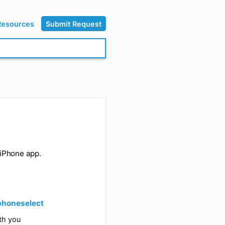
Resources
Submit Request
l sync to the iPhone app.
s below: