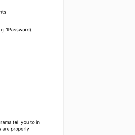
elated accounts
d manager (e.g. 1Password),
)