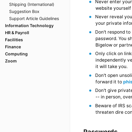
Shipping (International)
Do not ope
Suggestion Box
Never enter
Support Article Guidelines
website yo
Information Technology
Never reve
HR & Payroll
Facilities
your privat
Finance
Don't respo
Computing
password. 
Zoom
Bigelow or
Only click 
independent
it will take
Don't open 
forward it
Don't give 
-- in perso
Beware of 