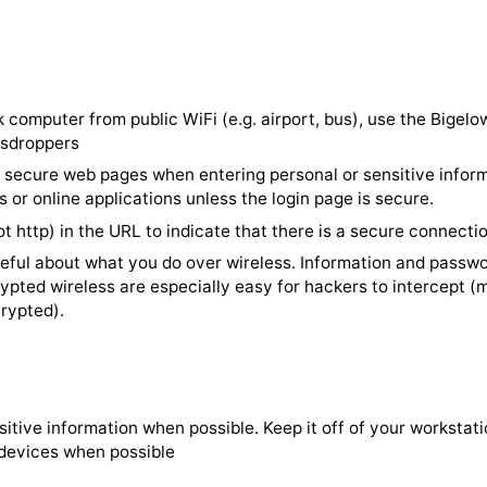
ock computer when you leave your desk for any period o
omputer to automatically lock after 2 minutes of inacti
ve computer unlocked in any public location or at home
or restart your computer at least weekly -- and wheneve
nstall updates. This helps to make sure software and sec
ur work computer from public WiFi (e.g. airport, bus), 
om eavesdroppers
rusted, secure web pages when entering personal or sens
eb sites or online applications unless the login page is s
tps (not http) in the URL to indicate that there is a sec
lly careful about what you do over wireless. Informatio
unencrypted wireless are especially easy for hackers to