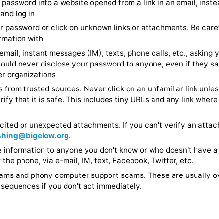
n attachments from unknown senders or that look suspi
 your password into a website opened from a link in an 
urself and log in
al your password or click on unknown links or attachme
e information with.
nd to email, instant messages (IM), texts, phone calls, e
You should never disclose your password to anyone, eve
 partner organizations
on links from trusted sources. Never click on an unfamil
ly verify that it is safe. This includes tiny URLs and an
 you.
unsolicited or unexpected attachments. If you can't ver
 to
phishing@bigelow.org
.
private information to anyone you don't know or who doe
n, over the phone, via e-mail, IM, text, Facebook, Twitter
IRS scams and phony computer support scams. These ar