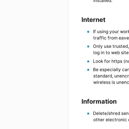
Manually l
Configure c
Do not lea
Shut down 
order to i
installed.
Internet
If using yo
traffic fr
Only use t
log in to w
Look for ht
Be especia
standard, 