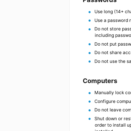
threaten d
Passwords
Use long (
Use a pass
Do not sto
including 
Do not put
Do not sha
Do not use
Computers