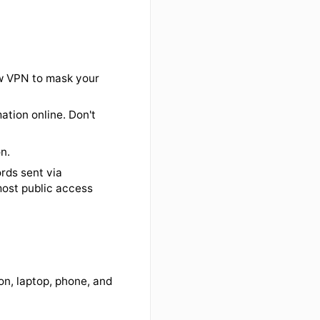
f time
vity
r your programs tell you to in
urity updates are properly
use the Bigelow VPN to mask your
itive information online. Don't
ecure.
ure connection.
n and passwords sent via
 intercept (most public access