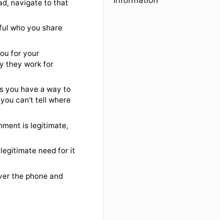
Information
cious
email, instead, navigate to that
nts. Be careful who you share
tc., asking you for your
n if they say they work for
iar link unless you have a way to
y link where you can't tell where
ify an attachment is legitimate,
sn't have a legitimate need for it
, etc.
e usually over the phone and