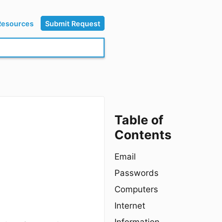
Resources
Submit Request
Table of
Contents
Email
Passwords
Computers
Internet