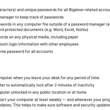
ire consequences if you don't act immediately.
14+ characters) and unique passwords for all Bigelow-r
word manager to keep track of passwords
re passwords in any computer file outside of a passwor
password protected documents (e.g. Word, Excel, Notes
 passwords on any physical media, including paper
re account login information with other employees
 the same password for all accounts