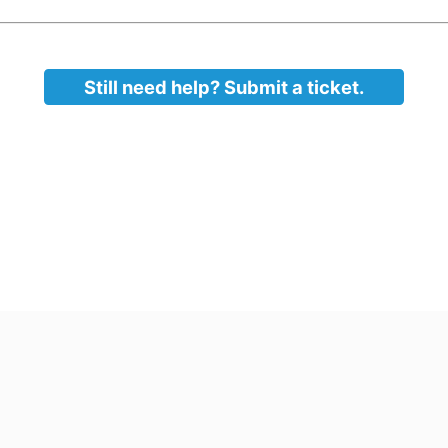
s unencrypted).
n
d sensitive information when possible. Keep it off of y
tronic devices when possible
Still need help? Submit a ticket