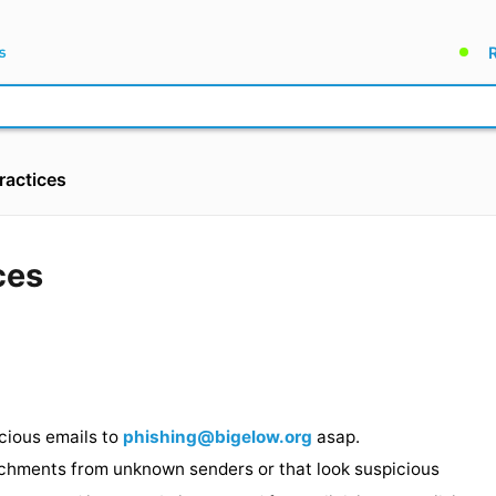
ractices
ctices
 ago
 suspicious emails to
phishing@bigelow.org
asap.