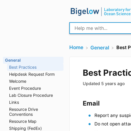
Home
Best P
​General
General
Best Practices
Helpdesk Request Form
Best Pra
Welcome
Event Procedure
Updated
5 years
Lab Closure Procedure
Links
Resource Drive
Email
Conventions
Resource Map
Report any
Shipping (FedEx)