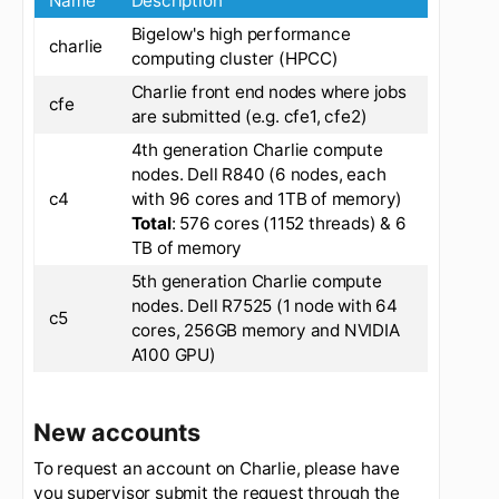
Name
Description
Bigelow's high performance
charlie
computing cluster (HPCC)
Charlie front end nodes where jobs
cfe
are submitted (e.g. cfe1, cfe2)
4th generation Charlie compute
nodes. Dell R840 (6 nodes, each
c4
with 96 cores and 1TB of memory)
Total
: 576 cores (1152 threads) & 6
TB of memory
5th generation Charlie compute
nodes. Dell R7525 (1 node with 64
c5
cores, 256GB memory and NVIDIA
A100 GPU)