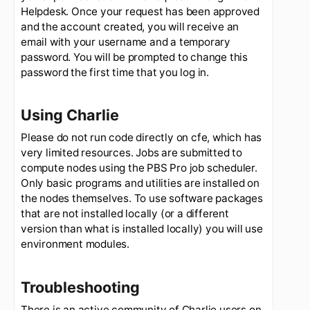
New accounts
To request an account on Charlie, please have
you supervisor submit the request through the
Helpdesk. Once your request has been approved
and the account created, you will receive an
email with your username and a temporary
password. You will be prompted to change this
password the first time that you log in.
Using Charlie
Please do not run code directly on cfe, which has
very limited resources. Jobs are submitted to
compute nodes using the PBS Pro job scheduler.
Only basic programs and utilities are installed on
the nodes themselves. To use software packages
that are not installed locally (or a different