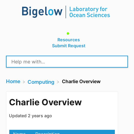
Resources
Submit Request
Home
Charlie Overview
​Computing
Charlie Overview
Updated
2 years ago