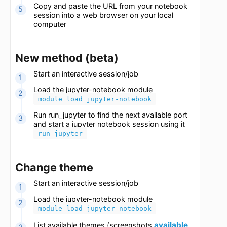
<port> --ip=<ip address>
The port can be in the range of 8888-8988.
The ip address is the IP found in the previous
step.
Copy and paste the URL from your notebook
session into a web browser on your local
computer
New method (beta)
Start an interactive session/job
Load the jupyter-notebook module
module load jupyter-notebook
Run run_jupyter to find the next available port
and start a jupyter notebook session using it
run_jupyter