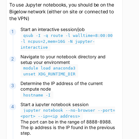
Updated
1 month ago
To use Jupyter notebooks, you should be on the
Bigelow network (either on site or connected to
the VPN)
Start an interactive session/job
qsub -I -q route -l walltime=8:00:00
-l ncpus=2,mem=16G -N jupyter-
interactive
Navigate to your notebook directory and
setup your environment
module load anaconda3
unset XDG_RUNTIME_DIR
Determine the IP address of the current
compute node
hostname -I
Start a jupyter notebook session
jupyter notebook --no-browser --port=