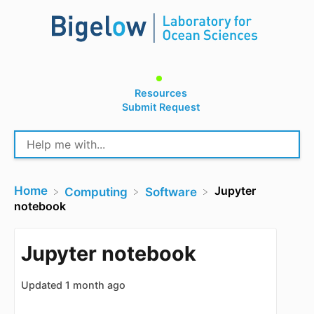
Resources
Submit Request
Home
Jupyter
​Computing
​Software
notebook
Jupyter notebook