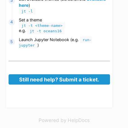
Change theme
Start an interactive session/job
Load the jupyter-notebook module
module load jupyter-notebook
available
List available themes (screenshots
here
)
jt -l
Set a theme
jt -t <theme-name>
e.g.
jt -t oceans16
Launch Jupyter Notebook (e.g.
run-
)
jupyter
(opens in a new 
Powered by HelpDocs