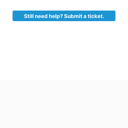
ow will launch. Click through to complete the install.
tall is finished, you will be taken back to the command pr
ow and launch office.
Still need help? Submit a ticket