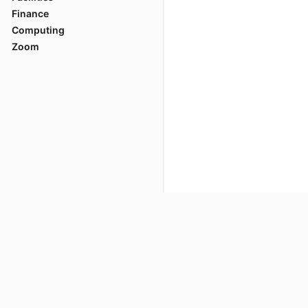
Finance
A setup wind
Computing
When the ins
Zoom
prompt wind