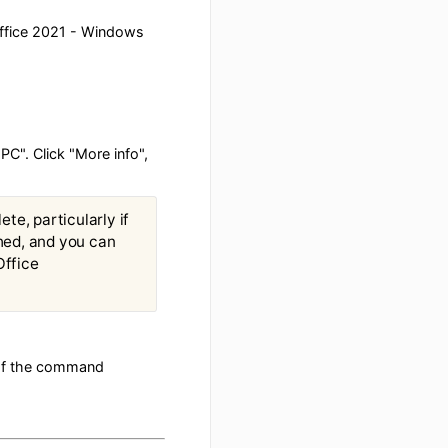
> Microsoft Office 2021 - Windows
ected your PC". Click "More info",
ime to complete, particularly if
hen it is finished, and you can
of Microsoft Office